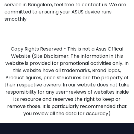
service in Bangalore, feel free to contact us. We are
committed to ensuring your ASUS device runs
smoothly
Copy Rights Reserved - This is not a Asus Offical
Website (Site Disclaimer: The information in this
website is provided for promotional activities only. In
this website have all trademarks, Brand logos,
Product figures, price structures are the property of
their respective owners. In our website does not take
responsibility for any user-reviews of websites inside
its resource and reserves the right to keep or
remove those. It is particularly recommended that
you review all the data for accuracy)