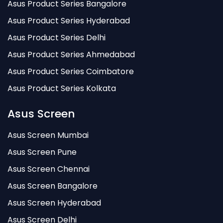
Asus Product Series Bangalore
Asus Product Series Hyderabad
Asus Product Series Delhi
Asus Product Series Ahmedabad
Asus Product Series Coimbatore
Asus Product Series Kolkata
Asus Screen
Asus Screen Mumbai
Asus Screen Pune
Asus Screen Chennai
Asus Screen Bangalore
Asus Screen Hyderabad
Asus Screen Delhi