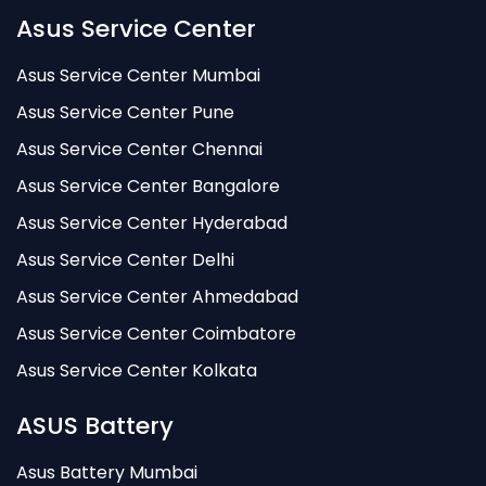
Asus Service Center
Asus Service Center Mumbai
Asus Service Center Pune
Asus Service Center Chennai
Asus Service Center Bangalore
Asus Service Center Hyderabad
Asus Service Center Delhi
Asus Service Center Ahmedabad
Asus Service Center Coimbatore
Asus Service Center Kolkata
ASUS Battery
Asus Battery Mumbai