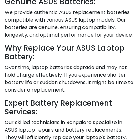
Genuine ASUS Batteries:
We provide authentic ASUS replacement batteries
compatible with various ASUS laptop models. Our
batteries are genuine, ensuring compatibility,
longevity, and optimal performance for your device.
Why Replace Your ASUS Laptop
Battery:
Over time, laptop batteries degrade and may not
hold charge effectively. If you experience shorter
battery life or sudden shutdowns, it might be time to
consider a replacement.
Expert Battery Replacement
Services:
Our skilled technicians in Bangalore specialize in
ASUS laptop repairs and battery replacements.
They will efficiently replace your laptop's battery,