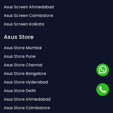
Asus Screen Ahmedabad
Asus Screen Coimbatore
Asus Screen Kolkata
Asus Store
Asus Store Mumbai
Asus Store Pune
Asus Store Chennai
Asus Store Bangalore
Asus Store Hyderabad
Asus Store Delhi
Asus Store Ahmedabad
Asus Store Coimbatore