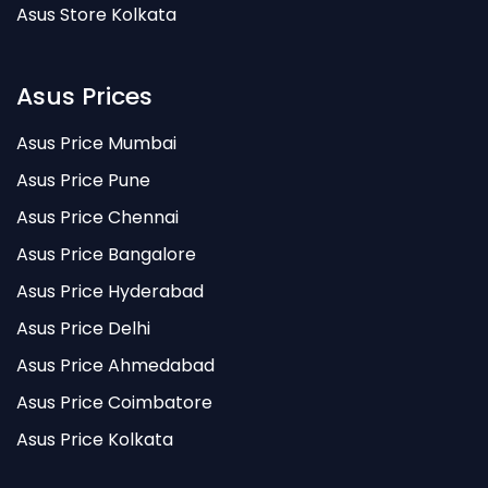
Asus Store Kolkata
Asus Prices
Asus Price Mumbai
Asus Price Pune
Asus Price Chennai
Asus Price Bangalore
Asus Price Hyderabad
Asus Price Delhi
Asus Price Ahmedabad
Asus Price Coimbatore
Asus Price Kolkata