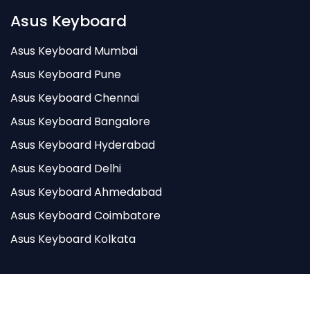
Asus Keyboard
Asus Keyboard Mumbai
Asus Keyboard Pune
Asus Keyboard Chennai
Asus Keyboard Bangalore
Asus Keyboard Hyderabad
Asus Keyboard Delhi
Asus Keyboard Ahmedabad
Asus Keyboard Coimbatore
Asus Keyboard Kolkata
Godigitell