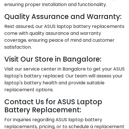
ensuring proper installation and functionality.
Quality Assurance and Warranty:
Rest assured, our ASUS laptop battery replacements
come with quality assurance and warranty
coverage, ensuring peace of mind and customer
satisfaction.
Visit Our Store in Bangalore:
Visit our service center in Bangalore to get your ASUS
laptop's battery replaced. Our team will assess your
laptop's battery health and provide suitable
replacement options.
Contact Us for ASUS Laptop
Battery Replacement:
For inquiries regarding ASUS laptop battery
replacements, pricing, or to schedule a replacement