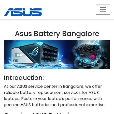
Asus Battery Bangalore
Introduction:
At our ASUS service center in Bangalore, we offer
reliable battery replacement services for ASUS
laptops. Restore your laptop's performance with
genuine ASUS batteries and professional expertise.