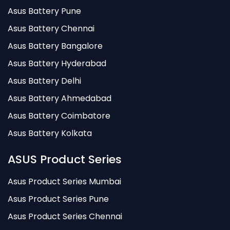
Asus Battery Pune
Asus Battery Chennai
Asus Battery Bangalore
Asus Battery Hyderabad
Asus Battery Delhi
Asus Battery Ahmedabad
Asus Battery Coimbatore
Asus Battery Kolkata
ASUS Product Series
Asus Product Series Mumbai
Asus Product Series Pune
Asus Product Series Chennai