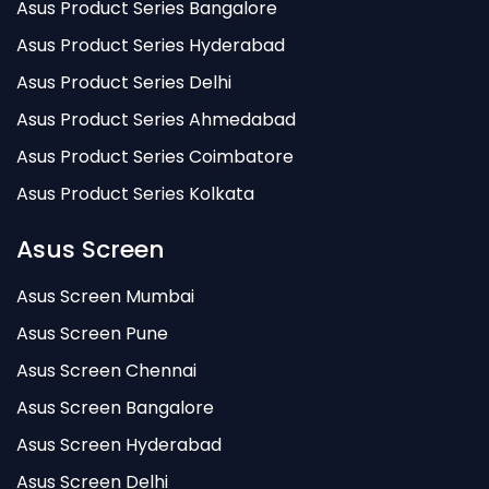
Asus Product Series Bangalore
Asus Product Series Hyderabad
Asus Product Series Delhi
Asus Product Series Ahmedabad
Asus Product Series Coimbatore
Asus Product Series Kolkata
Asus Screen
Asus Screen Mumbai
Asus Screen Pune
Asus Screen Chennai
Asus Screen Bangalore
Asus Screen Hyderabad
Asus Screen Delhi