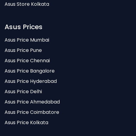
Asus Store Kolkata
Asus Prices
Asus Price Mumbai
Asus Price Pune
Asus Price Chennai
Asus Price Bangalore
Asus Price Hyderabad
Asus Price Delhi
Asus Price Ahmedabad
Asus Price Coimbatore
Asus Price Kolkata