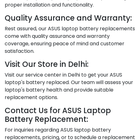
proper installation and functionality.
Quality Assurance and Warranty:
Rest assured, our ASUS laptop battery replacements
come with quality assurance and warranty
coverage, ensuring peace of mind and customer
satisfaction.
Visit Our Store in Delhi:
Visit our service center in Delhi to get your ASUS
laptop's battery replaced. Our team will assess your
laptop's battery health and provide suitable
replacement options.
Contact Us for ASUS Laptop
Battery Replacement:
For inquiries regarding ASUS laptop battery
replacements, pricing, or to schedule a replacement