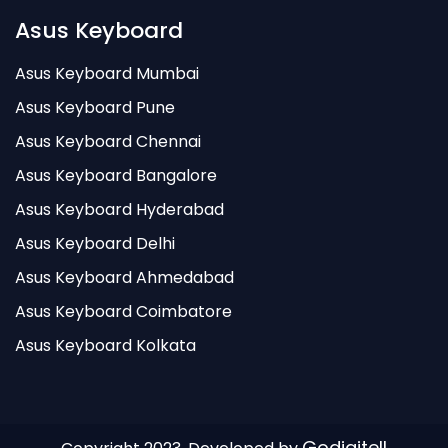
Asus Keyboard
Asus Keyboard Mumbai
Asus Keyboard Pune
Asus Keyboard Chennai
Asus Keyboard Bangalore
Asus Keyboard Hyderabad
Asus Keyboard Delhi
Asus Keyboard Ahmedabad
Asus Keyboard Coimbatore
Asus Keyboard Kolkata
Godigitell