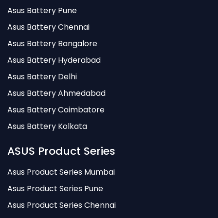
Asus Battery Pune
Asus Battery Chennai
Asus Battery Bangalore
Asus Battery Hyderabad
Asus Battery Delhi
Asus Battery Ahmedabad
Asus Battery Coimbatore
Asus Battery Kolkata
ASUS Product Series
Asus Product Series Mumbai
Asus Product Series Pune
Asus Product Series Chennai