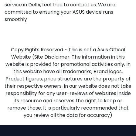
service in Delhi, feel free to contact us. We are
committed to ensuring your ASUS device runs
smoothly
Copy Rights Reserved - This is not a Asus Offical
Website (Site Disclaimer: The information in this
website is provided for promotional activities only. In
this website have all trademarks, Brand logos,
Product figures, price structures are the property of
their respective owners. In our website does not take
responsibility for any user-reviews of websites inside
its resource and reserves the right to keep or
remove those. It is particularly recommended that
you review all the data for accuracy)