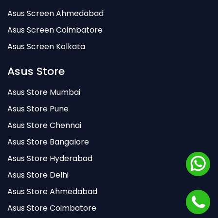
Asus Screen Ahmedabad
Asus Screen Coimbatore
Asus Screen Kolkata
Asus Store
Asus Store Mumbai
Asus Store Pune
Asus Store Chennai
Asus Store Bangalore
Asus Store Hyderabad
Asus Store Delhi
Asus Store Ahmedabad
Asus Store Coimbatore