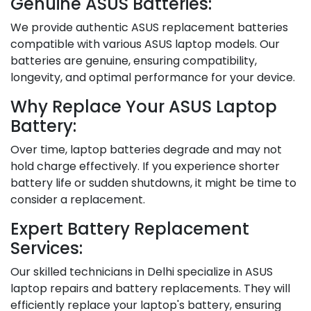
Genuine ASUS Batteries:
We provide authentic ASUS replacement batteries
compatible with various ASUS laptop models. Our
batteries are genuine, ensuring compatibility,
longevity, and optimal performance for your device.
Why Replace Your ASUS Laptop
Battery:
Over time, laptop batteries degrade and may not
hold charge effectively. If you experience shorter
battery life or sudden shutdowns, it might be time to
consider a replacement.
Expert Battery Replacement
Services:
Our skilled technicians in Delhi specialize in ASUS
laptop repairs and battery replacements. They will
efficiently replace your laptop's battery, ensuring