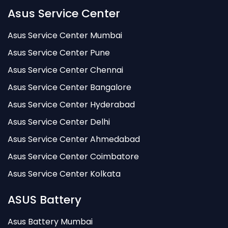
Asus Service Center
Asus Service Center Mumbai
Asus Service Center Pune
Asus Service Center Chennai
Asus Service Center Bangalore
Asus Service Center Hyderabad
Asus Service Center Delhi
Asus Service Center Ahmedabad
Asus Service Center Coimbatore
Asus Service Center Kolkata
ASUS Battery
Asus Battery Mumbai