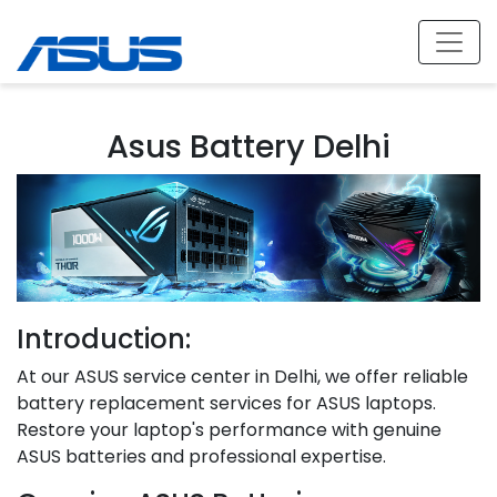
Asus Battery Delhi
Introduction:
At our ASUS service center in Delhi, we offer reliable
battery replacement services for ASUS laptops.
Restore your laptop's performance with genuine
ASUS batteries and professional expertise.