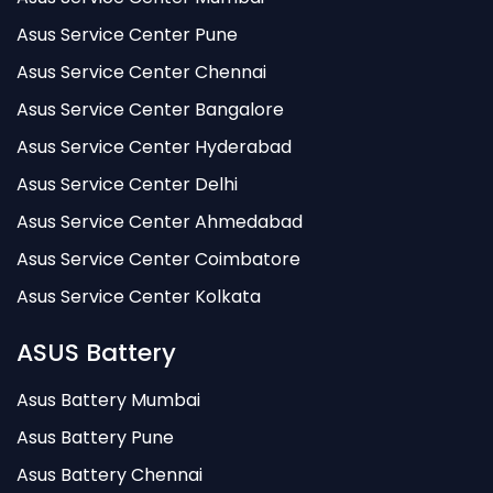
Asus Service Center Pune
Asus Service Center Chennai
Asus Service Center Bangalore
Asus Service Center Hyderabad
Asus Service Center Delhi
Asus Service Center Ahmedabad
Asus Service Center Coimbatore
Asus Service Center Kolkata
ASUS Battery
Asus Battery Mumbai
Asus Battery Pune
Asus Battery Chennai