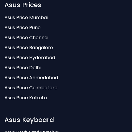
Asus Prices
Asus Price Mumbai
Asus Price Pune
Asus Price Chennai
Asus Price Bangalore
Asus Price Hyderabad
Asus Price Delhi
Asus Price Ahmedabad
Asus Price Coimbatore
Asus Price Kolkata
Asus Keyboard