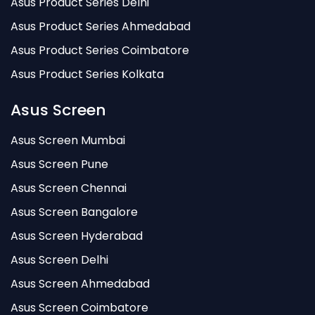
Asus Product Series Delhi
Asus Product Series Ahmedabad
Asus Product Series Coimbatore
Asus Product Series Kolkata
Asus Screen
Asus Screen Mumbai
Asus Screen Pune
Asus Screen Chennai
Asus Screen Bangalore
Asus Screen Hyderabad
Asus Screen Delhi
Asus Screen Ahmedabad
Asus Screen Coimbatore