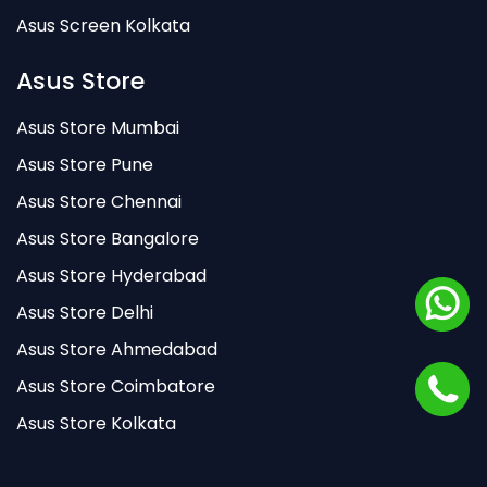
Asus Screen Kolkata
Asus Store
Asus Store Mumbai
Asus Store Pune
Asus Store Chennai
Asus Store Bangalore
Asus Store Hyderabad
Asus Store Delhi
Asus Store Ahmedabad
Asus Store Coimbatore
Asus Store Kolkata