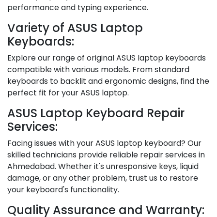
performance and typing experience.
Variety of ASUS Laptop
Keyboards:
Explore our range of original ASUS laptop keyboards
compatible with various models. From standard
keyboards to backlit and ergonomic designs, find the
perfect fit for your ASUS laptop.
ASUS Laptop Keyboard Repair
Services:
Facing issues with your ASUS laptop keyboard? Our
skilled technicians provide reliable repair services in
Ahmedabad. Whether it's unresponsive keys, liquid
damage, or any other problem, trust us to restore
your keyboard's functionality.
Quality Assurance and Warranty: