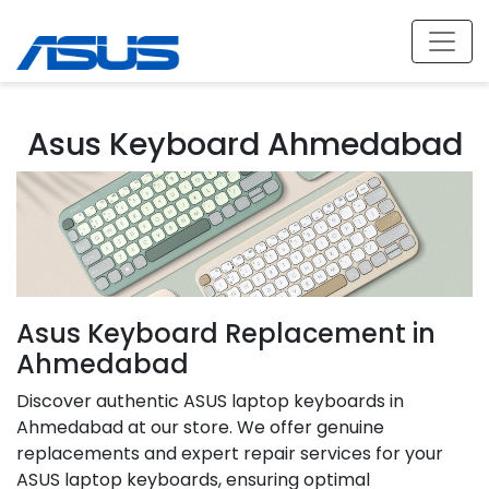
Asus Keyboard Ahmedabad
Asus Keyboard Replacement in
Ahmedabad
Discover authentic ASUS laptop keyboards in
Ahmedabad at our store. We offer genuine
replacements and expert repair services for your
ASUS laptop keyboards, ensuring optimal