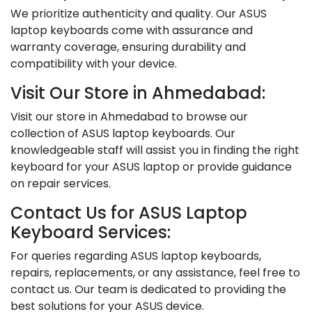
We prioritize authenticity and quality. Our ASUS
laptop keyboards come with assurance and
warranty coverage, ensuring durability and
compatibility with your device.
Visit Our Store in Ahmedabad:
Visit our store in Ahmedabad to browse our
collection of ASUS laptop keyboards. Our
knowledgeable staff will assist you in finding the right
keyboard for your ASUS laptop or provide guidance
on repair services.
Contact Us for ASUS Laptop
Keyboard Services:
For queries regarding ASUS laptop keyboards,
repairs, replacements, or any assistance, feel free to
contact us. Our team is dedicated to providing the
best solutions for your ASUS device.