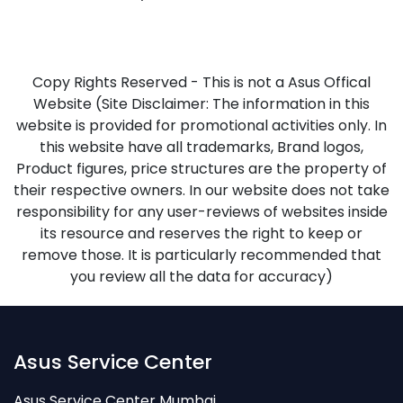
Copy Rights Reserved - This is not a Asus Offical
Website (Site Disclaimer: The information in this
website is provided for promotional activities only. In
this website have all trademarks, Brand logos,
Product figures, price structures are the property of
their respective owners. In our website does not take
responsibility for any user-reviews of websites inside
its resource and reserves the right to keep or
remove those. It is particularly recommended that
you review all the data for accuracy)
Asus Service Center
Asus Service Center Mumbai