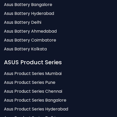
Asus Battery Bangalore
Asus Battery Hyderabad
Asus Battery Delhi
Asus Battery Ahmedabad
Asus Battery Coimbatore
Asus Battery Kolkata
ASUS Product Series
Asus Product Series Mumbai
Asus Product Series Pune
Asus Product Series Chennai
Asus Product Series Bangalore
Asus Product Series Hyderabad